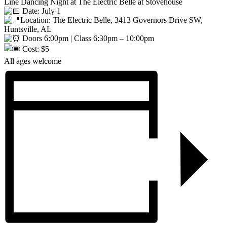
Line Dancing Night at The Electric Belle at Stovehouse
Date: July 1
Location: The Electric Belle, 3413 Governors Drive SW,
Huntsville, AL
Doors 6:00pm | Class 6:30pm – 10:00pm
Cost: $5
All ages welcome