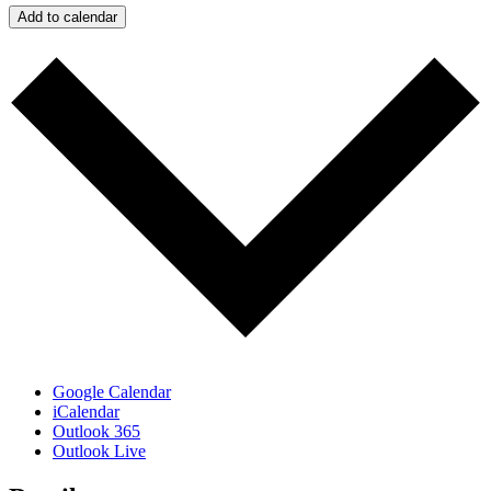
Add to calendar
Google Calendar
iCalendar
Outlook 365
Outlook Live