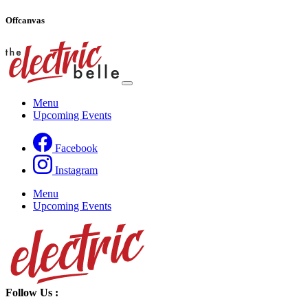
Offcanvas
Menu
Upcoming Events
Facebook
Instagram
Menu
Upcoming Events
Follow Us
: