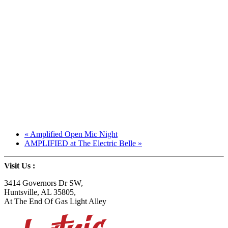
«
Amplified Open Mic Night
AMPLIFIED at The Electric Belle
»
Visit Us
:
3414 Governors Dr SW
,
Huntsville, AL 35805
,
At The End Of Gas Light Alley