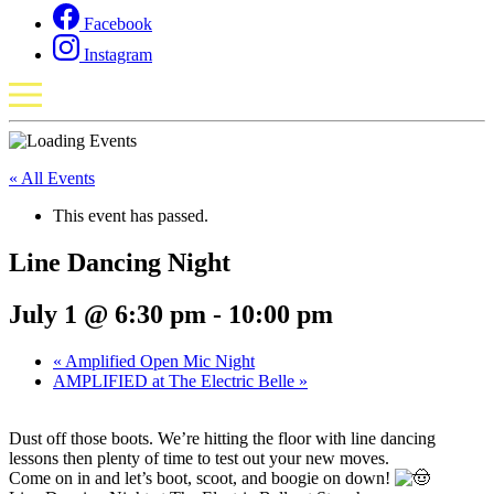
Facebook
Instagram
« All Events
This event has passed.
Line Dancing Night
July 1 @ 6:30 pm
-
10:00 pm
«
Amplified Open Mic Night
AMPLIFIED at The Electric Belle
»
Dust off those boots. We’re hitting the floor with line dancing
lessons then plenty of time to test out your new moves.
Come on in and let’s boot, scoot, and boogie on down!