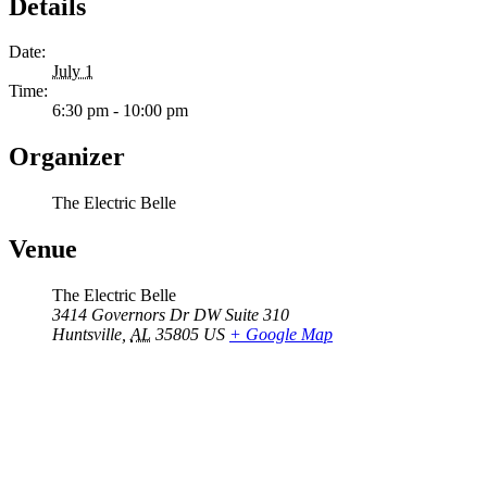
Details
Date:
July 1
Time:
6:30 pm - 10:00 pm
Organizer
The Electric Belle
Venue
The Electric Belle
3414 Governors Dr DW Suite 310
Huntsville
,
AL
35805
US
+ Google Map